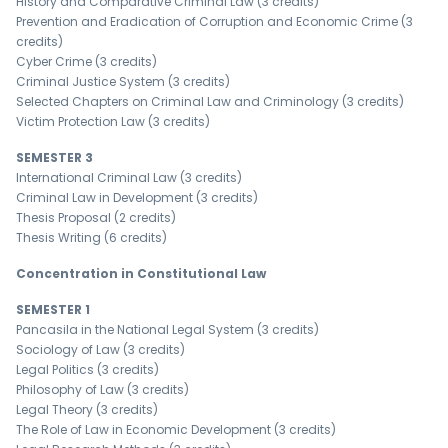
History and Comparative Criminal Law (3 credits)
Prevention and Eradication of Corruption and Economic Crime (3
credits)
Cyber ​​Crime (3 credits)
Criminal Justice System (3 credits)
Selected Chapters on Criminal Law and Criminology (3 credits)
Victim Protection Law (3 credits)
SEMESTER 3
International Criminal Law (3 credits)
Criminal Law in Development (3 credits)
Thesis Proposal (2 credits)
Thesis Writing (6 credits)
Concentration in Constitutional Law
SEMESTER 1
Pancasila in the National Legal System (3 credits)
Sociology of Law (3 credits)
Legal Politics (3 credits)
Philosophy of Law (3 credits)
Legal Theory (3 credits)
The Role of Law in Economic Development (3 credits)