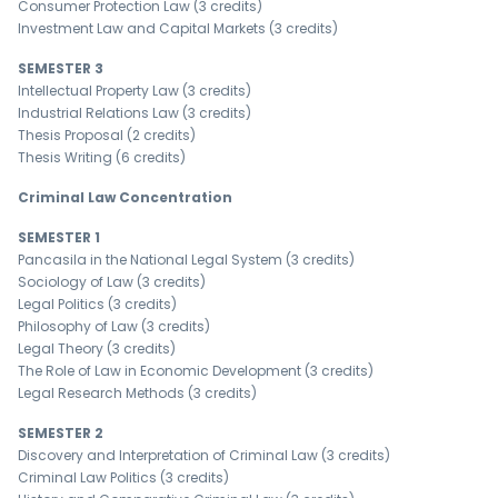
Consumer Protection Law (3 credits)
Investment Law and Capital Markets (3 credits)
SEMESTER 3
Intellectual Property Law (3 credits)
Industrial Relations Law (3 credits)
Thesis Proposal (2 credits)
Thesis Writing (6 credits)
Criminal Law Concentration
SEMESTER 1
Pancasila in the National Legal System (3 credits)
Sociology of Law (3 credits)
Legal Politics (3 credits)
Philosophy of Law (3 credits)
Legal Theory (3 credits)
The Role of Law in Economic Development (3 credits)
Legal Research Methods (3 credits)
SEMESTER 2
Discovery and Interpretation of Criminal Law (3 credits)
Criminal Law Politics (3 credits)