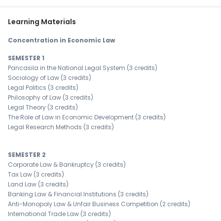
Learning Materials
Concentration in Economic Law
SEMESTER 1
Pancasila in the National Legal System (3 credits)
Sociology of Law (3 credits)
Legal Politics (3 credits)
Philosophy of Law (3 credits)
Legal Theory (3 credits)
The Role of Law in Economic Development (3 credits)
Legal Research Methods (3 credits)
SEMESTER 2
Corporate Law & Bankruptcy (3 credits)
Tax Law (3 credits)
Land Law (3 credits)
Banking Law & Financial Institutions (3 credits)
Anti-Monopoly Law & Unfair Business Competition (2 credits)
International Trade Law (3 credits)