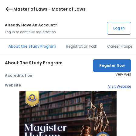
west
Master of Laws - Master of Laws
Already Have An Account?
Log In
Log in to continue registration
About the Study Program
Registration Path
Career Prospec
About The Study Program
Register Now
Very well
Accreditation
Website
Visit Website