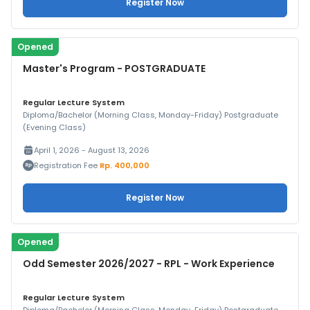
Register Now
Opened
Master's Program - POSTGRADUATE
Regular Lecture System
Diploma/Bachelor (Morning Class, Monday-Friday) Postgraduate
(Evening Class)
April 1, 2026 - August 13, 2026
Registration Fee
Rp. 400,000
Register Now
Opened
Odd Semester 2026/2027 - RPL - Work Experience
Regular Lecture System