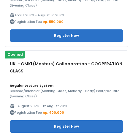
Diploma/Bachelor (Morning Class, Monday-Friday) Postgraduate
(Evening Class)
April 1, 2026 - August 12, 2026
Registration Fee
Rp. 550,000
Register Now
Opened
UKI - GMKI (Masters) Collaboration - COOPERATION
CLASS
Regular Lecture System
Diploma/Bachelor (Morning Class, Monday-Friday) Postgraduate
(Evening Class)
3 August 2026 - 12 August 2026
Registration Fee
Rp. 400,000
Register Now