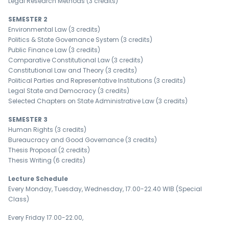
Legal Research Methods (3 credits)
SEMESTER 2
Environmental Law (3 credits)
Politics & State Governance System (3 credits)
Public Finance Law (3 credits)
Comparative Constitutional Law (3 credits)
Constitutional Law and Theory (3 credits)
Political Parties and Representative Institutions (3 credits)
Legal State and Democracy (3 credits)
Selected Chapters on State Administrative Law (3 credits)
SEMESTER 3
Human Rights (3 credits)
Bureaucracy and Good Governance (3 credits)
Thesis Proposal (2 credits)
Thesis Writing (6 credits)
Lecture Schedule
Every Monday, Tuesday, Wednesday, 17.00-22.40 WIB (Special
Class)
Every Friday 17.00-22.00,