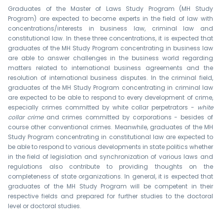
Graduates of the Master of Laws Study Program (MH Study
Program) are expected to become experts in the field of law with
concentrations/interests in business law, criminal law and
constitutional law. In these three concentrations, it is expected that
graduates of the MH Study Program concentrating in business law
are able to answer challenges in the business world regarding
matters related to international business agreements and the
resolution of international business disputes. In the criminal field,
graduates of the MH Study Program concentrating in criminal law
are expected to be able to respond to every development of crime,
especially crimes committed by white collar perpetrators -
white
collar crime
and crimes committed by corporations - besides of
course other conventional crimes. Meanwhile, graduates of the MH
Study Program concentrating in constitutional law are expected to
be able to respond to various developments in state politics whether
in the field of legislation and synchronization of various laws and
regulations also contribute to providing thoughts on the
completeness of state organizations. In general, it is expected that
graduates of the MH Study Program will be competent in their
respective fields and prepared for further studies to the doctoral
level or doctoral studies.