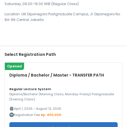
Saturday, 09.00-19.00 WIB (Regular Class)
Location: UKI Diponegoro Postgraduate Campus, Jl. Diponegoro No.
84-86 Central Jakarta
Select Registration Path
Opened
Diploma / Bachelor / Master - TRANSFER PATH
Regular Lecture System
Diploma/Bachelor (Morning Class, Monday-Friday) Postgraduate
(Evening Class)
April 1, 2026 - August 12, 2026
Registration Fee
Rp. 400,000