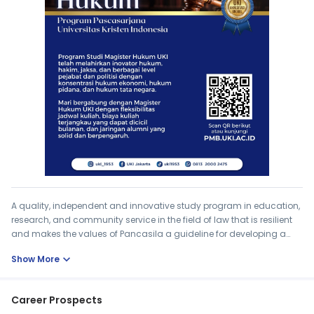
A quality, independent and innovative study program in education,
research, and community service in the field of law that is resilient
and makes the values ​​of Pancasila a guideline for developing a
quality legal system in Indonesia in the era of globalization.
expand_more
Show More
Career Prospects