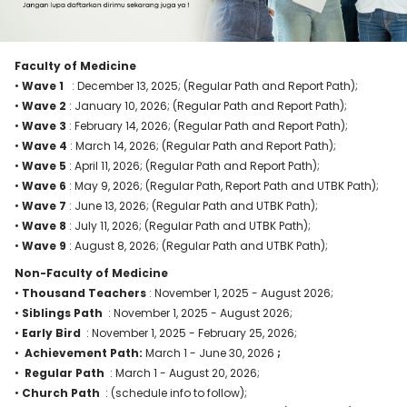
Faculty of Medicine
•
Wave 1
: December 13, 2025; (Regular Path and Report Path);
•
Wave 2
: January 10, 2026; (Regular Path and Report Path);
•
Wave
3
: February 14, 2026; (Regular Path and Report Path);
•
Wave 4
: March 14, 2026; (Regular Path and Report Path);
•
Wave 5
: April 11, 2026; (Regular Path and Report Path);
•
Wave 6
: May 9, 2026; (Regular Path, Report Path and UTBK Path);
•
Wave 7
: June 13, 2026; (Regular Path and UTBK Path);
•
Wave 8
: July 11, 2026; (Regular Path and UTBK Path);
•
Wave 9
: August 8, 2026; (Regular Path and UTBK Path);
Non-Faculty of Medicine
•
Thousand Teachers
: November 1, 2025 - August 2026;
•
Siblings Path
: November 1, 2025 - August 2026;
•
Early Bird
: November 1, 2025 - February 25, 2026;
•
Achievement Path:
March 1 - June 30, 2026
;
•
Regular Path
: March 1 - August 20, 2026;
•
Church Path
: (schedule info to follow);