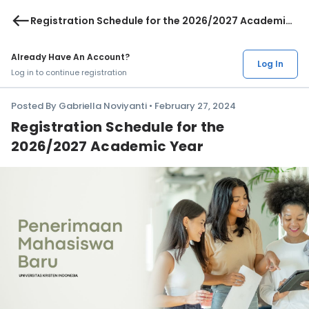
west
Registration Schedule for the 2026/2027 Academic
Year
Already Have An Account?
Log In
Log in to continue registration
Posted By Gabriella Noviyanti • February 27, 2024
Registration Schedule for the
2026/2027 Academic Year