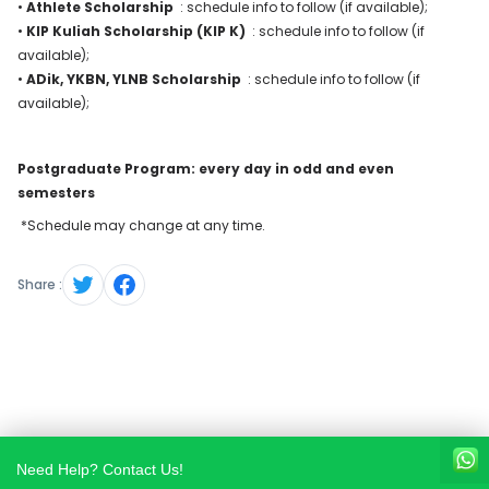
•
Athlete Scholarship
: schedule info to follow (if available);
•
KIP Kuliah Scholarship (KIP K)
: schedule info to follow (if
available);
•
ADik, YKBN, YLNB Scholarship
: schedule info to follow (if
available);
Postgraduate Program: every day in odd and even
semesters
*Schedule may change at any time.
Share :
Need Help? Contact Us!